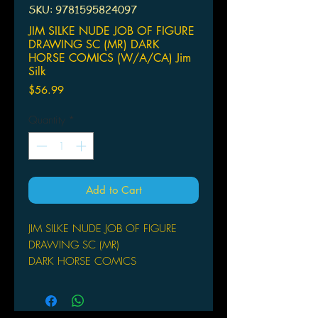
SKU: 9781595824097
JIM SILKE NUDE JOB OF FIGURE
DRAWING SC (MR) DARK
HORSE COMICS (W/A/CA) Jim
Silk
Price
$56.99
Quantity
*
Add to Cart
JIM SILKE NUDE JOB OF FIGURE
DRAWING SC (MR)
DARK HORSE COMICS
(W/A/CA) Jim Silke
In the world of contemporary pinup
art, few artists can capture the sexy