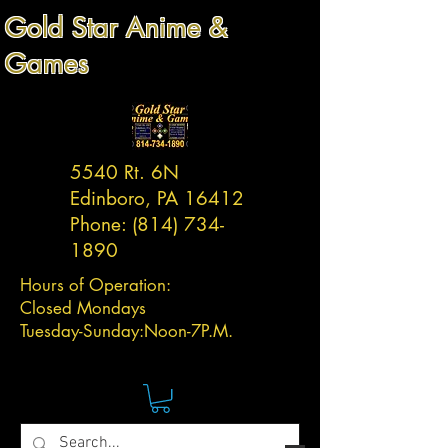
Gold Star Anime &
Games
5540 Rt. 6N
Edinboro, PA 16412
Phone:
(814) 734-
1890
Hours of Operation:
Closed Mondays
Tuesday-
Sunday:
Noon-7P.M.