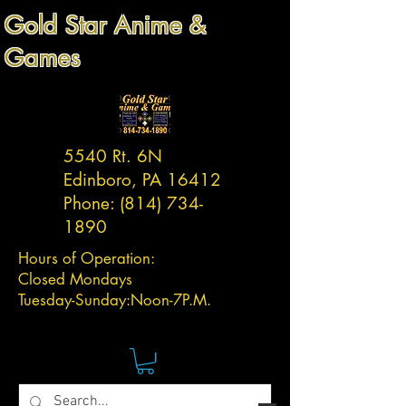
Gold Star Anime &
Games
5540 Rt. 6N
Edinboro, PA 16412
Phone:
(814) 734-
1890
Hours of Operation:
Closed Mondays
Tuesday-
Sunday:
Noon-7P.M.