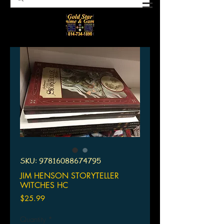
SKU: 97816088674795
JIM HENSON STORYTELLER
WITCHES HC
Price
$25.99
Quantity
*