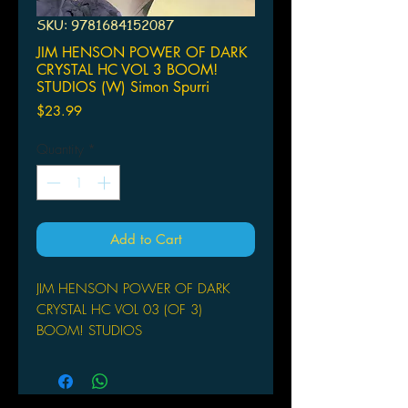
SKU: 9781684152087
JIM HENSON POWER OF DARK
CRYSTAL HC VOL 3 BOOM!
STUDIOS (W) Simon Spurri
Price
$23.99
Quantity
*
Add to Cart
JIM HENSON POWER OF DARK
CRYSTAL HC VOL 03 (OF 3)
BOOM! STUDIOS
(W) Simon Spurrier, Phillip Kennedy
Johnson (A) Kelly Matthews (CA) Jae
Lee