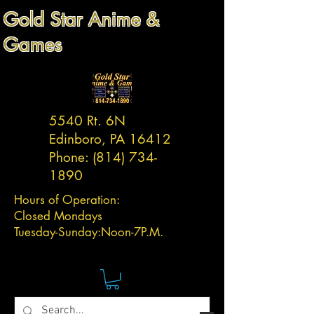
Gold Star Anime &
Games
5540 Rt. 6N
Edinboro, PA 16412
Phone:
(814) 734-
1890
Hours of Operation:
Closed Mondays
Tuesday-
Sunday:
Noon-7P.M.