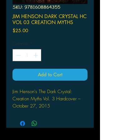
SKU: 9781608864355
JIM HENSON DARK CRYSTAL HC
VOL 03 CREATION MYTHS
Price
$25.00
Quantity
*
Add to Cart
Jim Henson's The Dark Crystal:
Creation Myths Vol. 3 Hardcover –
October 27, 2015
by Jim Henson (Author), Matthew Dow
Smith (Author), Brian Froud (Creator),
BOOM! STUDIOS
The final chapter of Jim Henson's The