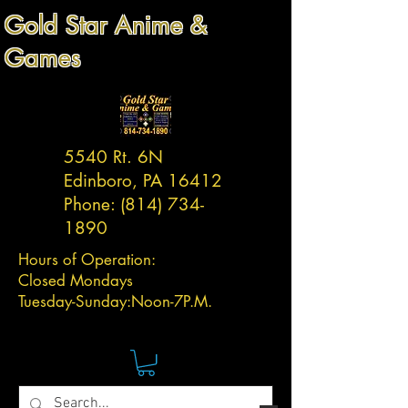
Gold Star Anime &
Games
5540 Rt. 6N
Edinboro, PA 16412
Phone:
(814) 734-
1890
Hours of Operation:
Closed Mondays
Tuesday-
Sunday:
Noon-7P.M.