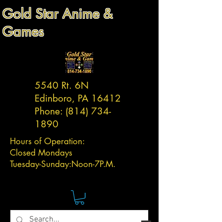
Gold Star Anime &
Games
5540 Rt. 6N
Edinboro, PA 16412
Phone:
(814) 734-
1890
Hours of Operation:
Closed Mondays
Tuesday-
Sunday:
Noon-7P.M.