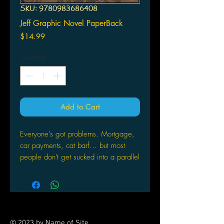
SKU: 9780983686408
Jeff Graphic Novel PaperBack
Price
$14.99
Quantity
*
Add to Cart
Everyone's got problems. Mortgage,
car payments, cat barf... but most
people don't get sucked into a parallel
dimension against their will at any
given moment. The Realm is a
savage world filled with witches,
ogres, dragons and demons. Jeff, a
normal everyday guy, faces peril and
© 2023 by Name of Site.