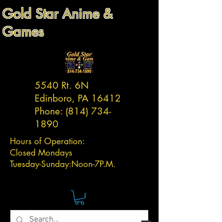
Gold Star Anime &
Games
5540 Rt. 6N
Edinboro, PA 16412
Phone:
(814) 734-
1890
Hours of Operation:
Closed Mondays
Tuesday-
Sunday:
Noon-7P.M.