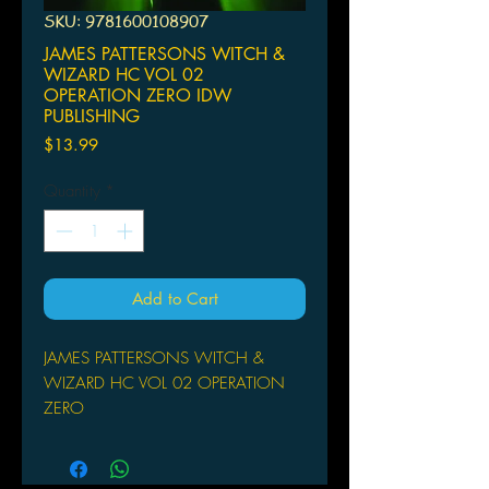
SKU: 9781600108907
JAMES PATTERSONS WITCH &
WIZARD HC VOL 02
OPERATION ZERO IDW
PUBLISHING
Price
$13.99
Quantity
*
Add to Cart
JAMES PATTERSONS WITCH &
WIZARD HC VOL 02 OPERATION
ZERO
IDW PUBLISHING
(W) Dara Naraghi (A/CA) Victor
Santos