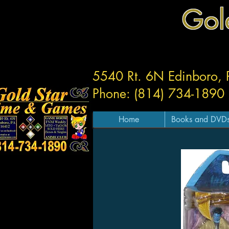
Gol
5540 Rt. 6N Edinboro,
Phone: (814) 734-1890
Home
Books and DVD