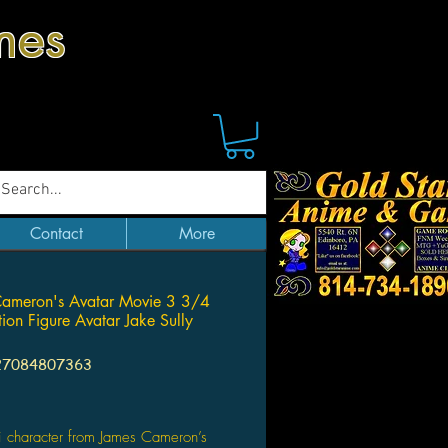
mes
Contact
More
Cameron's Avatar Movie 3 3/4
tion Figure Avatar Jake Sully
27084807363
Price
 character from James Cameron’s