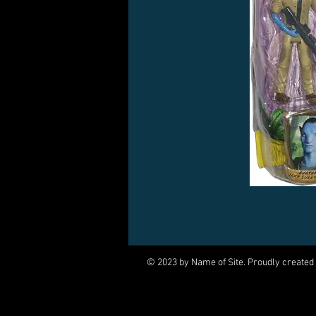
© 2023 by Name of Site. Proudly created