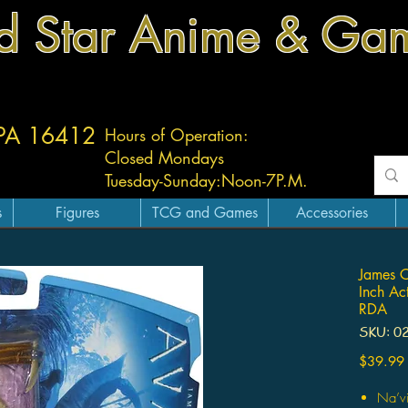
d Star Anime & Ga
 PA 16412
Hours of Operation:
Closed Mondays
Tuesday-
Sunday:
Noon-7P.M.
s
Figures
TCG and Games
Accessories
James 
Inch Ac
RDA
SKU: 0
$39.99
Na’vi