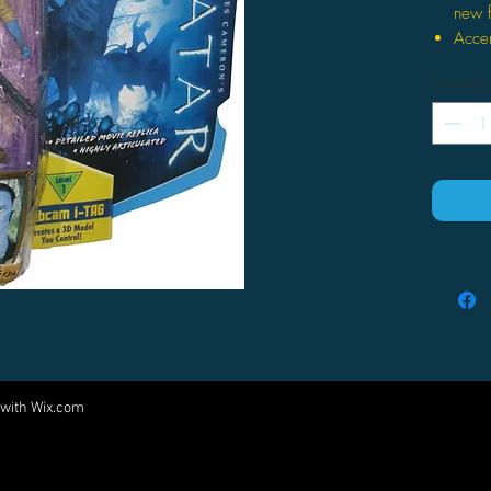
new f
Accen
biol
Quantity
4.25"
Come
acces
Inclu
Webca
to 3-D
 with
Wix.com
Come visit us at:
5540 Rte 6N, Edinboro, PA 16412