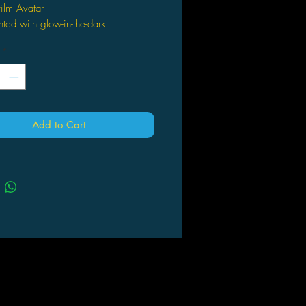
ilm Avatar
ted with glow-in-the-dark
uminescence
*
 Action Figure
s with a unique weapon or
sory
des exclusive character specific
m i-TAG to bring the battle scenes
Add to Cart
 life