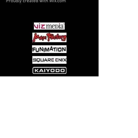
Proudly created with
Wix.com
arousing album from the Middle
PARTNERS
Kingdom.
Come visit us at:
5540 Rte 6N, Edinboro, PA 16412