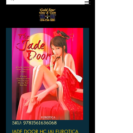
SKU: 9781561636068
JADE DOOR HC (A) EUROTICA