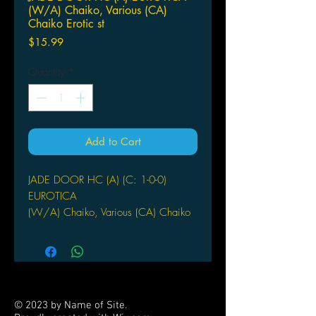
(W/A) Chaiko, Various (CA)
Chaiko Erotic st
Price
$15.99
Quantity
*
Add to Cart
JADE DOOR HC (A) (C: 1-0-0)
EUROTICA
(W/A) Chaiko, Various (CA) Chaiko
Erotic stories from ancient China by
leading Chinese artists. Beautiful
Asian women opening themselves to
forbidden temptations as delicately
rendered in exquisite watercolors and
© 2023 by Name of Site.
painting. A beautiful and very