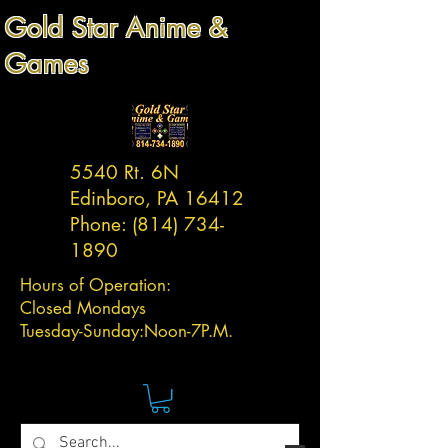
Gold Star Anime &
Games
5540 Rt. 6N
Edinboro, PA 16412
Phone:
(814) 734-
1890
Hours of Operation:
Closed Mondays
Tuesday-
Sunday:
Noon-7P.M.