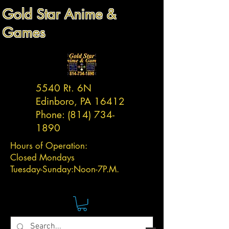
Gold Star Anime &
Games
5540 Rt. 6N
Edinboro, PA 16412
Phone:
(814) 734-
1890
Hours of Operation:
Closed Mondays
Tuesday-
Sunday:
Noon-7P.M.