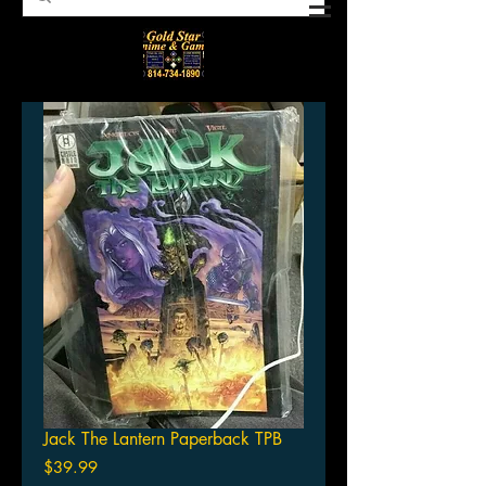
Jack The Lantern Paperback TPB
Price
$39.99