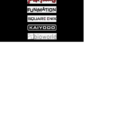
Come visit us at:
5540 Rte 6N, Edinboro, PA 16412