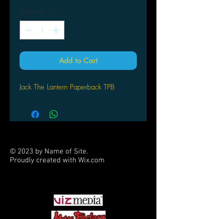
Quantity
*
Add to Cart
Jack The Lantern Paperback TPB
© 2023 by Name of Site.
Proudly created with
Wix.com
PARTNERS