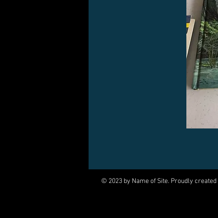
© 2023 by Name of Site. Proudly created