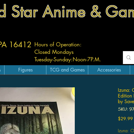
d Star Anime & Ga
 PA 16412
Hours of Operation:
Closed Mondays
Tuesday-
Sunday:
Noon-7P.M.
s
Figures
TCG and Games
Accessories
Izuna: 
Edition
by Save
SKU: 9
$29.99
Izuna: O