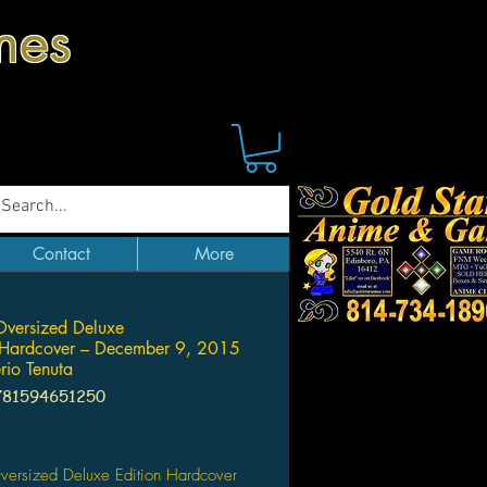
mes
Contact
More
Oversized Deluxe
 Hardcover – December 9, 2015
rio Tenuta
781594651250
Price
versized Deluxe Edition Hardcover