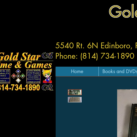
Gol
5540 Rt. 6N Edinboro,
Phone: (814) 734-1890
Home
Books and DVD