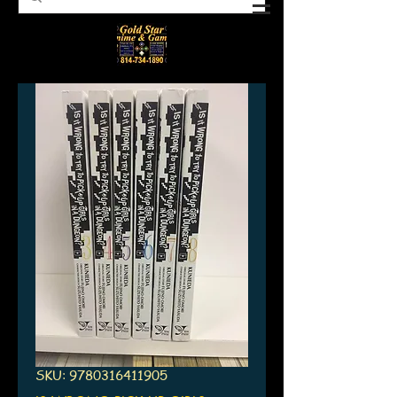
SKU: 9780316411905