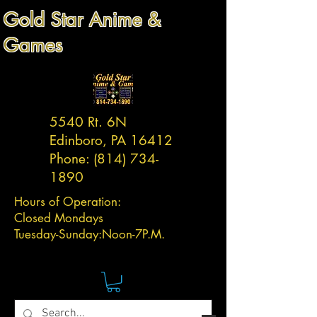
Gold Star Anime &
Games
5540 Rt. 6N
Edinboro, PA 16412
Phone:
(814) 734-
1890
Hours of Operation:
Closed Mondays
Tuesday-
Sunday:
Noon-7P.M.