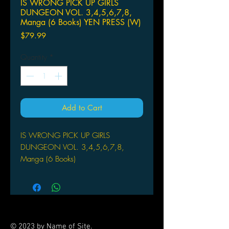
IS WRONG PICK UP GIRLS
DUNGEON VOL. 3,4,5,6,7,8,
Manga (6 Books) YEN PRESS (W)
Price
$79.99
Quantity
*
Add to Cart
IS WRONG PICK UP GIRLS
DUNGEON VOL. 3,4,5,6,7,8,
Manga (6 Books)
YEN PRESS
(W) Fujino Omori (A/CA) Kunieda
In this manga adaptation of the
farcical fantasy light novels, a hapless
young lad tries to find love and
© 2023 by Name of Site.