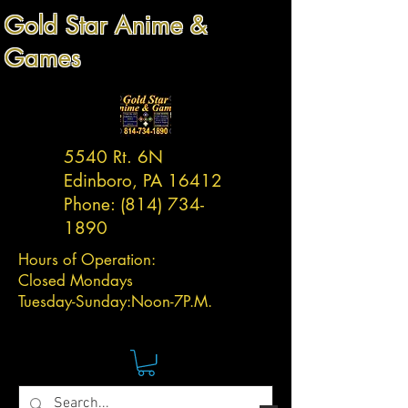
Gold Star Anime &
Games
5540 Rt. 6N
Edinboro, PA 16412
Phone:
(814) 734-
1890
Hours of Operation:
Closed Mondays
Tuesday-
Sunday:
Noon-7P.M.