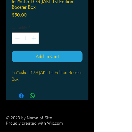
InuYasha TCG JAKI 1st Edition
Booster Box
Price
$50.00
Quantity
*
Add to Cart
InuYasha TCG JAKI 1st Edition Booster
Box
© 2023 by Name of Site.
Proudly created with
Wix.com