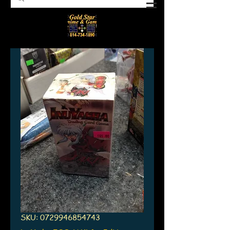
SKU: 0729946854743