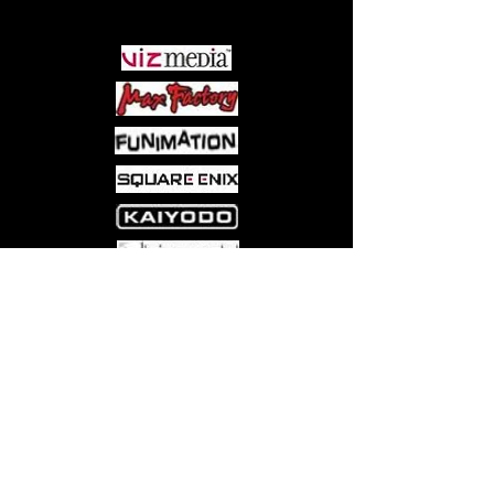
PARTNERS
Come visit us at:
5540 Rte 6N, Edinboro, PA 16412