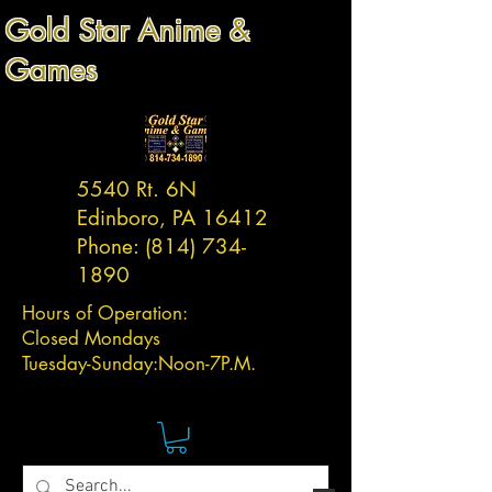
Gold Star Anime &
Games
5540 Rt. 6N
Edinboro, PA 16412
Phone:
(814) 734-
1890
Hours of Operation:
Closed Mondays
Tuesday-
Sunday:
Noon-7P.M.