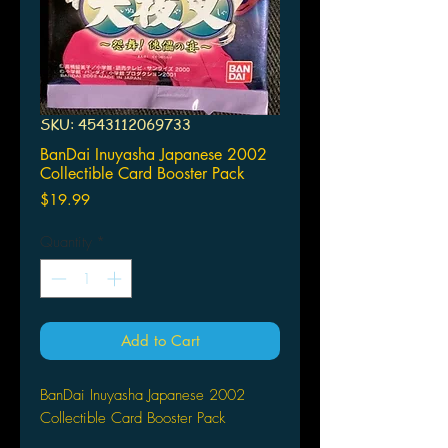
SKU: 4543112069733
BanDai Inuyasha Japanese 2002
Collectible Card Booster Pack
Price
$19.99
Quantity
*
Add to Cart
BanDai Inuyasha Japanese 2002
Collectible Card Booster Pack