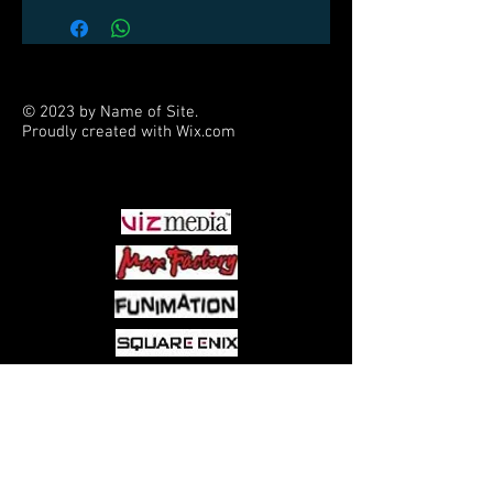
© 2023 by Name of Site.
Proudly created with
Wix.com
PARTNERS
Come visit us at:
5540 Rte 6N, Edinboro, PA 16412