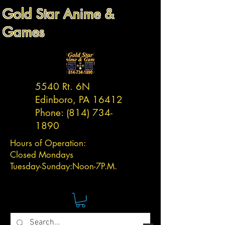
Gold Star Anime &
Games
5540 Rt. 6N
Edinboro, PA 16412
Phone:
(814) 734-
1890
Hours of Operation:
Closed Mondays
Tuesday-
Sunday:
Noon-7P.M.