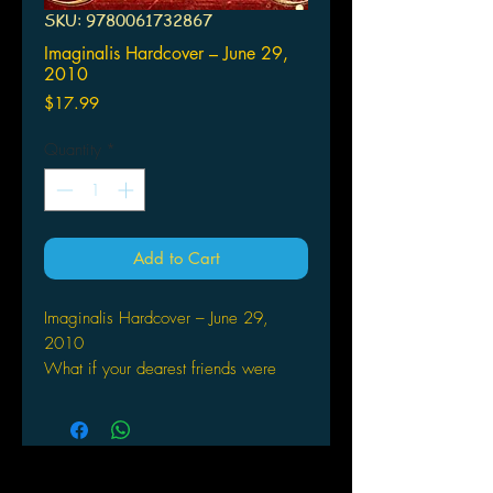
SKU: 9780061732867
Imaginalis Hardcover – June 29,
2010
Price
$17.99
Quantity
*
Add to Cart
Imaginalis Hardcover – June 29,
2010
What if your dearest friends were
trapped in a world that was dying?
Mehera Beatrice Crosby has one
great love—and it's not following the
latest health fads (like her school