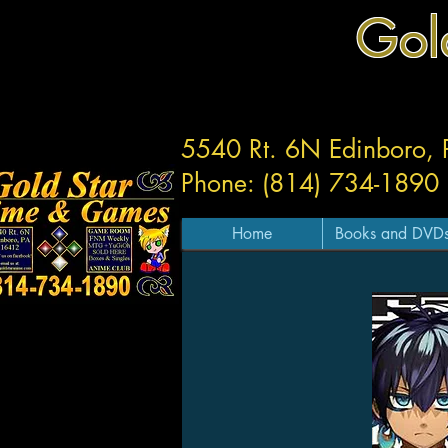
Gol
5540 Rt. 6N Edinboro,
Phone: (814) 734-1890
Home
Books and DVD