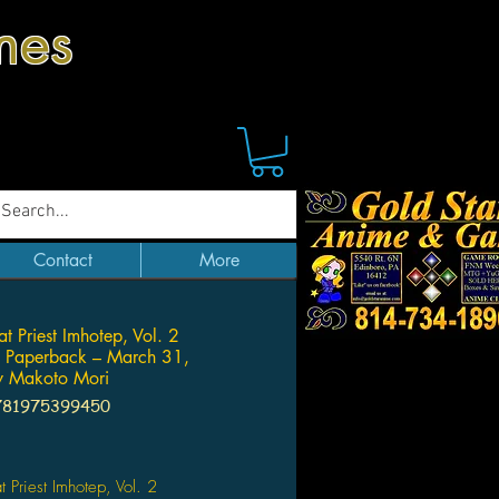
mes
Contact
More
t Priest Imhotep, Vol. 2
Paperback – March 31,
 Makoto Mori
781975399450
Price
t Priest Imhotep, Vol. 2