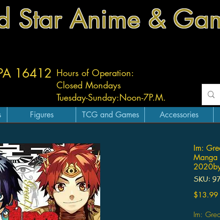
d Star Anime & Ga
 PA 16412
Hours of Operation:
Closed Mondays
Tuesday-
Sunday:
Noon-7P.M.
s
Figures
TCG and Games
Accessories
Im: Grea
Manga 
2020by
SKU: 9
$13.99
Im: Grea