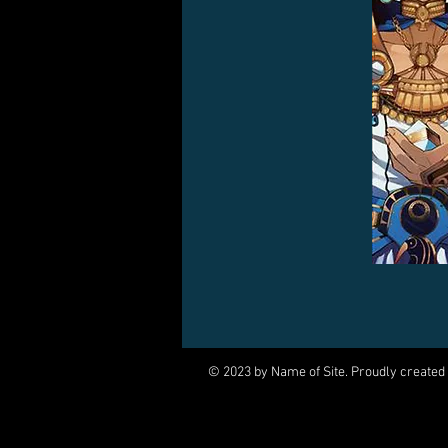
© 2023 by Name of Site. Proudly created