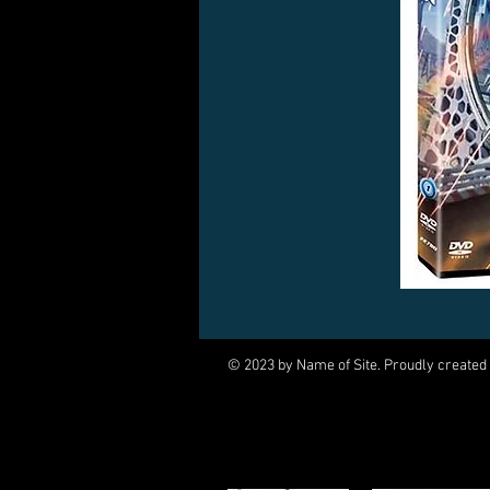
© 2023 by Name of Site. Proudly created