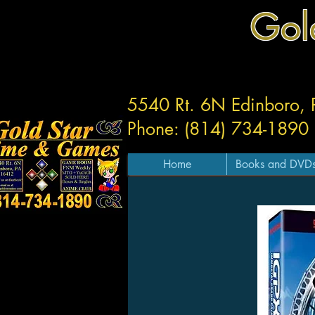
Gol
5540 Rt. 6N Edinboro,
Phone: (814) 734-1890
Home
Books and DVD