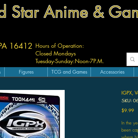
d Star Anime & Ga
 PA 16412
Hours of Operation:
Closed Mondays
Tuesday-
Sunday:
Noon-7P.M.
s
Figures
TCG and Games
Accessories
IGPX, V
SKU: 0
Pr
$9.99
In the y
been cap
where hi