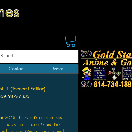
mes
Contact
More
ol. 1 (Toonami Edition)
669198227806
ice
ear 2048, the world's attention has
tured by the Immortal Grand Prix
-tech fighting Mechs race at speeds