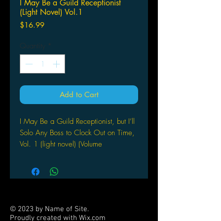
I May Be a Guild Receptionist
(Light Novel) Vol.1
Price
$16.99
Quantity
*
Add to Cart
I May Be a Guild Receptionist, but I’ll
Solo Any Boss to Clock Out on Time,
Vol. 1 (light novel) (Volume
1) Paperback – September 19, 2023
by Mato Kousaka (Author), Jennifer
Ward (Translator), Gaou (Artist)
TAKE A HAMMER TO
OVERWORK!Alina Clover signed up
© 2023 by Name of Site.
to be a receptionist for the
Proudly created with
Wix.com