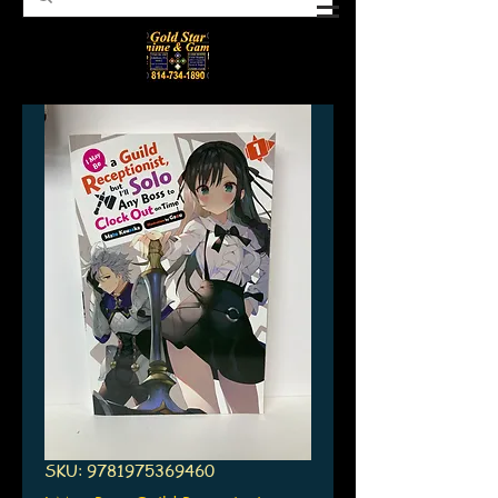
SKU: 9781975369460