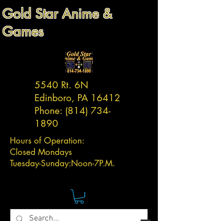
Gold Star Anime &
Games
5540 Rt. 6N
Edinboro, PA 16412
Phone:
(814) 734-
1890
Hours of Operation:
Closed Mondays
Tuesday-
Sunday:
Noon-7P.M.