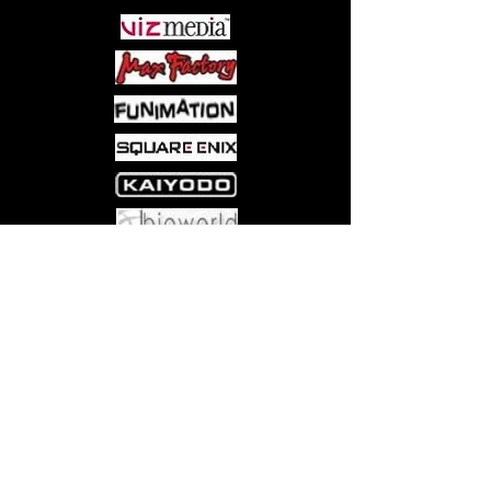
her younger brother, Ezumi Masashi,
to help him pass the high school
entrance exam, his first step toward to
becoming a well-educated man.
Ezumi is happy to help, but his
services come with a very steep fee.
And, Ezumi isn't interested in money,
he has his sights on some of Sakai's
other assets...
Come visit us at:
5540 Rte 6N, Edinboro, PA 16412