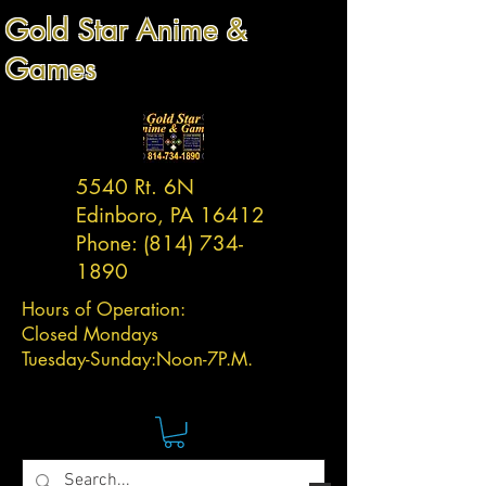
Gold Star Anime &
Games
5540 Rt. 6N
Edinboro, PA 16412
Phone:
(814) 734-
1890
Hours of Operation:
Closed Mondays
Tuesday-
Sunday:
Noon-7P.M.