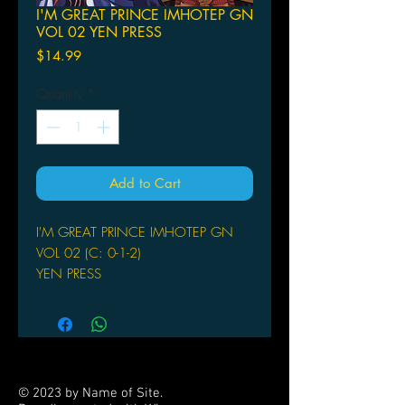
I'M GREAT PRINCE IMHOTEP GN
VOL 02 YEN PRESS
Price
$14.99
Quantity
*
Add to Cart
I'M GREAT PRINCE IMHOTEP GN
VOL 02 (C: 0-1-2)
YEN PRESS
(W/A/CA) Makoto Morishita
When Im and Hinome's exorcising
exploits are interrupted by Harugo
Misora of the Amen Priesthood,
Hinome learns a shocking secret
© 2023 by Name of Site.
about Im's past-and the origin of the