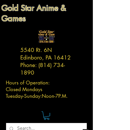
Gold Star Anime &
Games
5540 Rt. 6N
Edinboro, PA 16412
Phone:
(814) 734-
1890
Hours of Operation:
Closed Mondays
Tuesday-
Sunday:
Noon-7P.M.