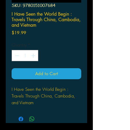
SKU: 9780151007684
I Have Seen the World Begin :
Travels Through China, Cambodia,
and Vietnam
Price
$19.99
Quantity
*
Add to Cart
I Have Seen the World Begin :
Travels Through China, Cambodia,
and Vietnam