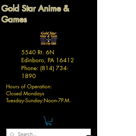
Gold Star Anime &
Games
5540 Rt. 6N
Edinboro, PA 16412
Phone:
(814) 734-
1890
Hours of Operation:
Closed Mondays
Tuesday-
Sunday:
Noon-7P.M.