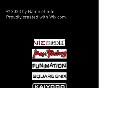
© 2023 by Name of Site.
Proudly created with
Wix.com
PARTNERS
Come visit us at:
5540 Rte 6N, Edinboro, PA 16412