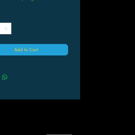
*
Add to Cart