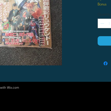
Bonus
Quantity
 with
Wix.com
Come visit us at:
5540 Rte 6N, Edinboro, PA 16412
PARTNERS