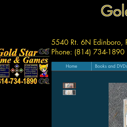
Gol
5540 Rt. 6N Edinboro,
Phone: (814) 734-1890
Home
Books and DVD