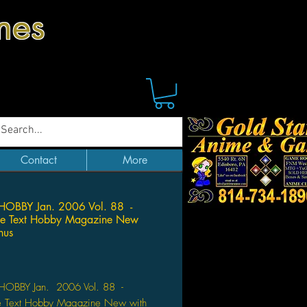
mes
Contact
More
HOBBY Jan. 2006 Vol. 88 -
se Text Hobby Magazine New
nus
Price
OBBY Jan. 2006 Vol. 88 -
e Text Hobby Magazine New with