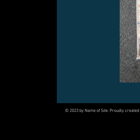
© 2023 by Name of Site. Proudly created