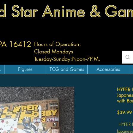
d Star Anime & Ga
 PA 16412
Hours of Operation:
Closed Mondays
Tuesday-
Sunday:
Noon-7P.M.
s
Figures
TCG and Games
Accessories
HYPER 
Japane
with Bo
$39.99
HYPER H
Japanes