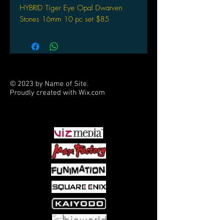
HYBRID Tiger Eye Opal Dwarven
Stones 16mm 10 pc set $85
© 2023 by Name of Site.
Proudly created with
Wix.com
PARTNERS