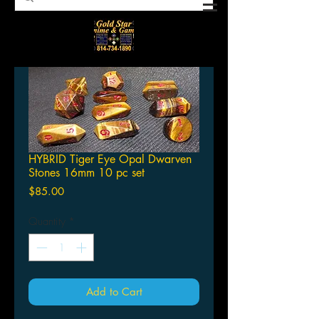
HYBRID Tiger Eye Opal Dwarven
Stones 16mm 10 pc set
Price
$85.00
Quantity
*
Add to Cart