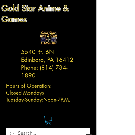
Gold Star Anime &
Games
5540 Rt. 6N
Edinboro, PA 16412
Phone:
(814) 734-
1890
Hours of Operation:
Closed Mondays
Tuesday-
Sunday:
Noon-7P.M.