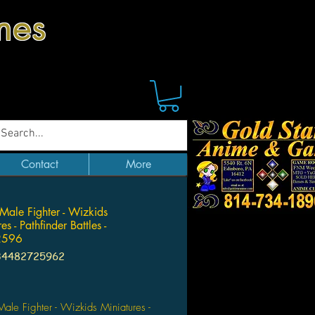
mes
Contact
More
ale Fighter - Wizkids
es - Pathfinder Battles -
596
34482725962
ice
le Fighter - Wizkids Miniatures -