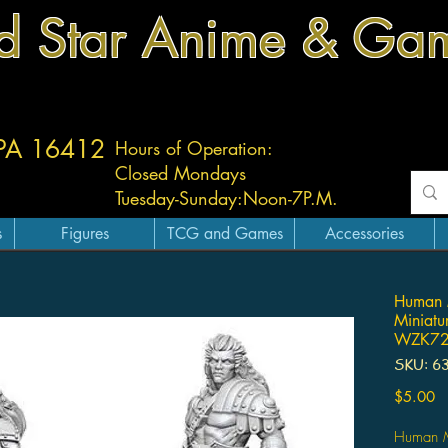
d Star Anime & Ga
 PA 16412
Hours of Operation:
Closed Mondays
Tuesday-
Sunday:
Noon-7P.M.
s
Figures
TCG and Games
Accessories
Human M
Miniatur
WZK72
SKU: 6
Pr
$5.00
Human Ma