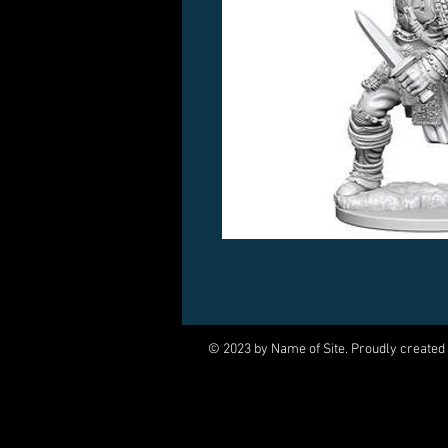
© 2023 by Name of Site. Proudly created