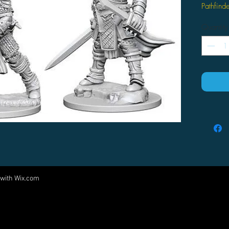
Pathfin
Quantity
 with
Wix.com
Come visit us at:
5540 Rte 6N, Edinboro, PA 16412
PARTNERS