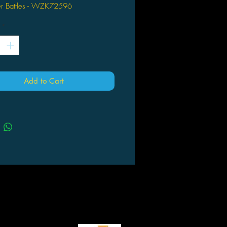
der Battles - WZK72596
*
Add to Cart