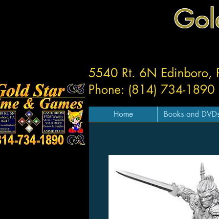
Gol
5540 Rt. 6N Edinboro,
Phone: (814) 734-1890
Home
Books and DVD