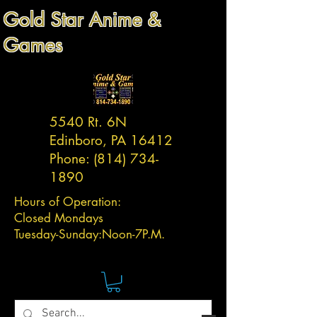
Gold Star Anime &
Games
5540 Rt. 6N
Edinboro, PA 16412
Phone:
(814) 734-
1890
Hours of Operation:
Closed Mondays
Tuesday-
Sunday:
Noon-7P.M.