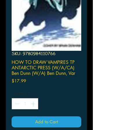
SKU: 9780984110766
HOW TO DRAW VAMPIRES TP
ANTARCTIC PRESS (W/A/CA)
Ben Dunn (W/A) Ben Dunn, Var
Price
$17.99
Quantity
*
Add to Cart