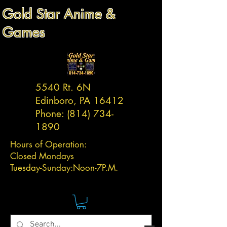
Gold Star Anime &
Games
5540 Rt. 6N
Edinboro, PA 16412
Phone:
(814) 734-
1890
Hours of Operation:
Closed Mondays
Tuesday-
Sunday:
Noon-7P.M.