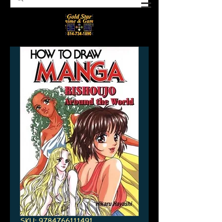
SKU: 9784766111491