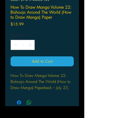
How To Draw Manga Volume 22:
Bishoujo Around The World (How
to Draw Manga) Paper
Price
$15.99
Quantity
*
Add to Cart
How To Draw Manga Volume 22:
Bishoujo Around The World (How to
Draw Manga) Paperback – July 23,
2001
by Hikaru Hayashi (Author)
BISHOUJO (beautful girls) is
indispensable in the world of manga.
Even if you can draw women, it is