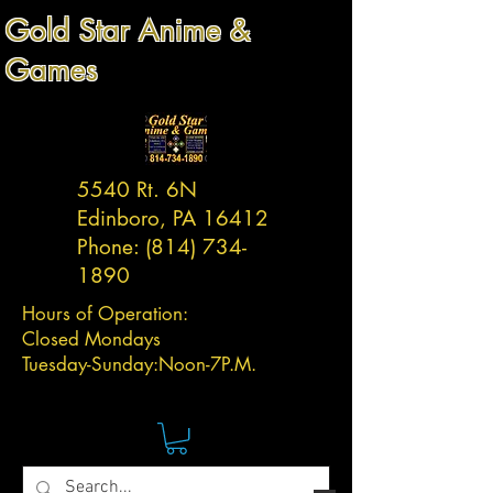
Gold Star Anime &
Games
5540 Rt. 6N
Edinboro, PA 16412
Phone:
(814) 734-
1890
Hours of Operation:
Closed Mondays
Tuesday-
Sunday:
Noon-7P.M.