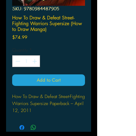
SKU: 9780984487905
How To Draw & Defeat Street-
Fighting Warriors Supersize (How
to Draw Manga)
Price
$74.99
Quantity
*
Add to Cart
How To Draw & Defeat Street-Fighting
Warriors Supersize Paperback – April
12, 2011
by Ben Dunn (Author,
Artist), Various (Author, Artist)
Rarin' to rumble for the title of best