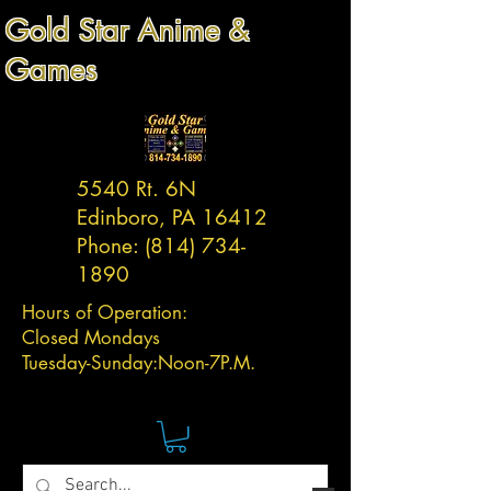
Gold Star Anime &
Games
5540 Rt. 6N
Edinboro, PA 16412
Phone:
(814) 734-
1890
Hours of Operation:
Closed Mondays
Tuesday-
Sunday:
Noon-7P.M.