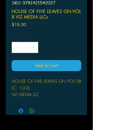
SKU: 9781421542027
HOUSE OF FIVE LEAVES GN VOL
8 VIZ MEDIA LLCs
Price
$18.00
Quantity
*
Add to Cart
HOUSE OF FIVE LEAVES GN VOL 08
(C: 1-0-2)
VIZ MEDIA LLC
(W/A/CA) Natsume Ono
Masanosuke gives Bunnosuke one last
piece of advice as his older brother.
Rumors about the Five Leaves are
spreading around town, leaving the