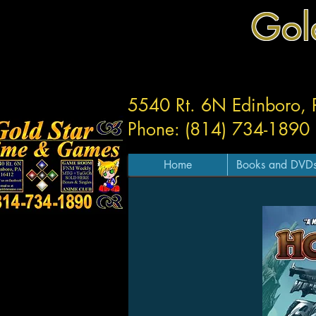
Gol
5540 Rt. 6N Edinboro,
Phone: (814) 734-1890
Home
Books and DVD