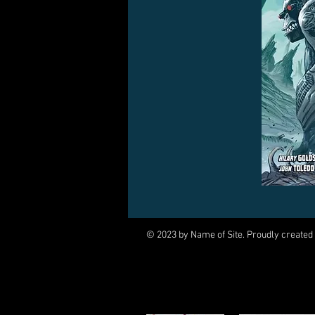
© 2023 by Name of Site. Proudly created