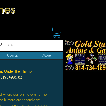
mes
Contact
More
m: Under the Thumb
781934985311
Price
ld where demons have all of the
nd humans are second-class
, only a young girl has the courage