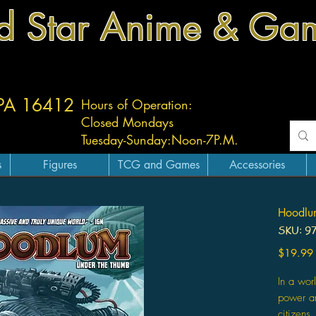
d Star Anime & Ga
 PA 16412
Hours of Operation:
Closed Mondays
Tuesday-
Sunday:
Noon-7P.M.
s
Figures
TCG and Games
Accessories
Hoodlu
SKU: 9
$19.99
In a wor
power a
citizens