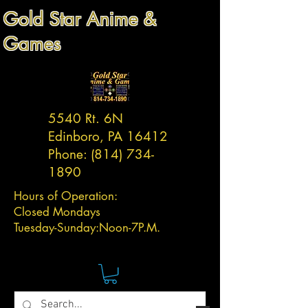
Gold Star Anime &
Games
5540 Rt. 6N
Edinboro, PA 16412
Phone:
(814) 734-
1890
Hours of Operation:
Closed Mondays
Tuesday-
Sunday:
Noon-7P.M.