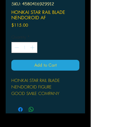
SKU: 4580416929912
HONKAI STAR RAIL BLADE
NENDOROID AF
Price
$115.00
Quantity
*
Add to Cart
HONKAI STAR RAIL BLADE
NENDOROID FIGURE
GOOD SMILE COMPANY
From Good Smile Company. From the
popular game Honkai: Star Rail
comes a Nendoroid of Blade,
capturing the character's essence in
an adorable form! This figure includes