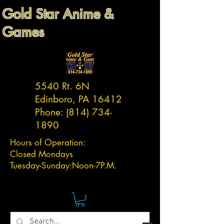
Gold Star Anime &
Games
5540 Rt. 6N
Edinboro, PA 16412
Phone:
(814) 734-
1890
Hours of Operation:
Closed Mondays
Tuesday-
Sunday:
Noon-7P.M.