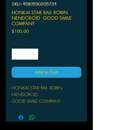
SKU: 4580590205734
HONKAI STAR RAIL ROBIN
NENDOROID GOOD SMILE
COMPANY
Price
$100.00
Quantity
*
Add to Cart
HONKAI STAR RAIL ROBIN
NENDOROID
GOOD SMILE COMPANY
From Good Smile Company. From the
popular game Honkai: Star Rail
comes a Nendoroid of Robin! This
charming figure includes three face