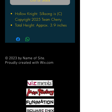
Out of Stock
Hollow Knight: Silksong is (C)
Copyright 2025 Team Cherry.
Total Height: Approx. 3.9 inches
(100 mm)
The actual product may vary
slightly from the image shown
Includes a dedicated pedestal
© 2023 by Name of Site.
Proudly created with
Wix.com
PARTNERS