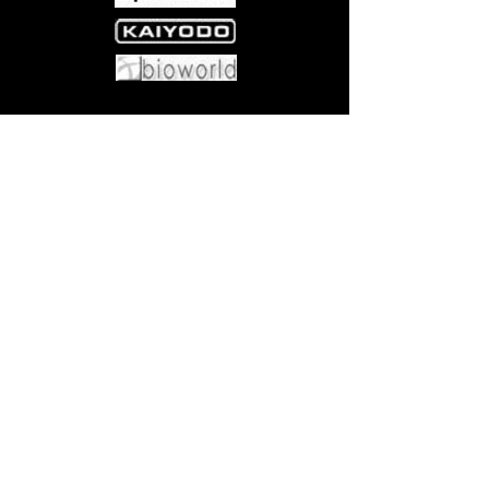
Come visit us at:
5540 Rte 6N, Edinboro, PA 16412