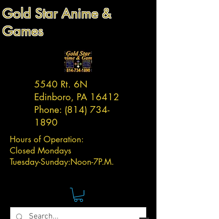
Gold Star Anime &
Games
5540 Rt. 6N
Edinboro, PA 16412
Phone:
(814) 734-
1890
Hours of Operation:
Closed Mondays
Tuesday-
Sunday:
Noon-7P.M.