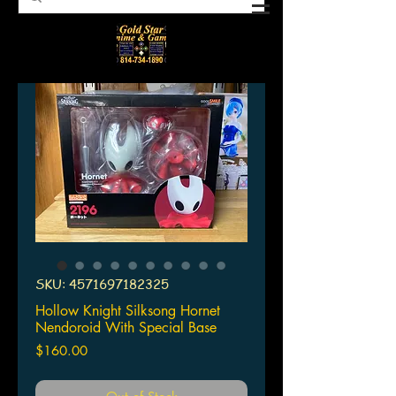
SKU: 4571697182325
Hollow Knight Silksong Hornet
Nendoroid With Special Base
Price
$160.00