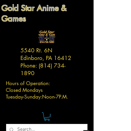
Gold Star Anime &
Games
5540 Rt. 6N
Edinboro, PA 16412
Phone:
(814) 734-
1890
Hours of Operation:
Closed Mondays
Tuesday-
Sunday:
Noon-7P.M.