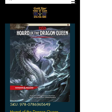
SKU: 978-0786965649
Hoard of the Dragon Queen