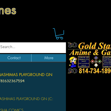
mes
Contact
More
MASHIMAS PLAYGROUND GN
781632367594
Price
ASHIMAS PLAYGROUND GN (C:
SHA COMICS