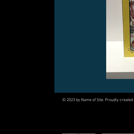
© 2023 by Name of Site. Proudly created