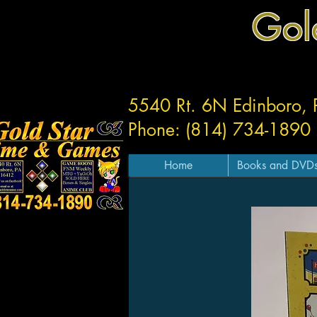
Gol
5540 Rt. 6N Edinboro,
Phone: (814) 734-1890
Home
Books and DVD