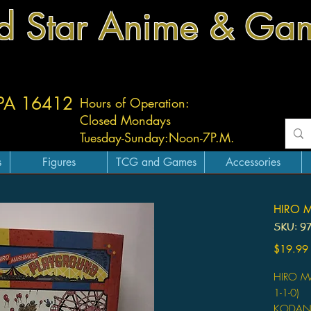
d Star Anime & Ga
 PA 16412
Hours of Operation:
Closed Mondays
Tuesday-
Sunday:
Noon-7P.M.
s
Figures
TCG and Games
Accessories
HIRO 
SKU: 9
$19.99
HIRO M
1-1-0)
KODAN