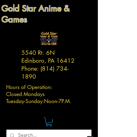
Gold Star Anime &
Games
5540 Rt. 6N
Edinboro, PA 16412
Phone:
(814) 734-
1890
Hours of Operation:
Closed Mondays
Tuesday-
Sunday:
Noon-7P.M.