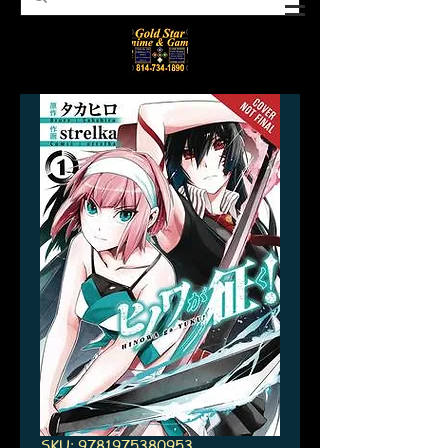
SKU: 9781975380953