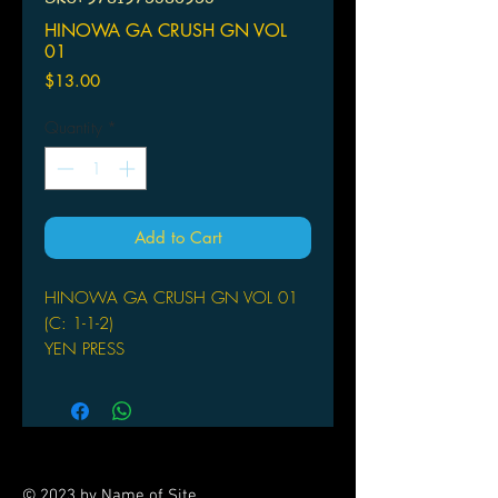
HINOWA GA CRUSH GN VOL
01
Price
$13.00
Quantity
*
Add to Cart
HINOWA GA CRUSH GN VOL 01
(C: 1-1-2)
YEN PRESS
(W) Takahiro (A/CA) Strelka
From the writer behind Akame ga KILL!
comes a brand new series! In the war
torn Wakoku, Hinowa is aiming to be
the hero of her turbulent times! The
© 2023 by Name of Site.