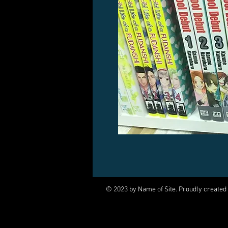
© 2023 by Name of Site. Proudly created