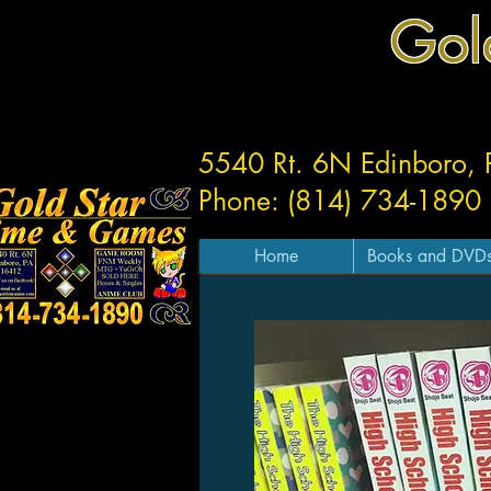
Gol
5540 Rt. 6N Edinboro,
Phone: (814) 734-1890
Home
Books and DVD