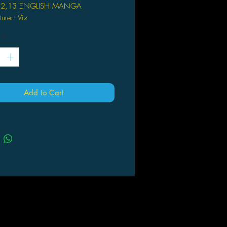
12,13 ENGLISH MANGA
urer: Viz
781421531298
*
 Kazune Kawahara
Add to Cart