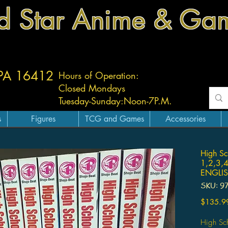
d Star Anime & Ga
 PA 16412
Hours of Operation:
Closed Mondays
Tuesday-
Sunday:
Noon-7P.M.
s
Figures
TCG and Games
Accessories
High Sc
1,2,3,
ENGLI
SKU: 9
$135.9
High Sc