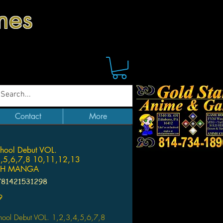
mes
Contact
More
hool Debut VOL.
4,5,6,7,8 10,11,12,13
SH MANGA
781421531298
Price
9
hool Debut VOL. 1,2,3,4,5,6,7,8