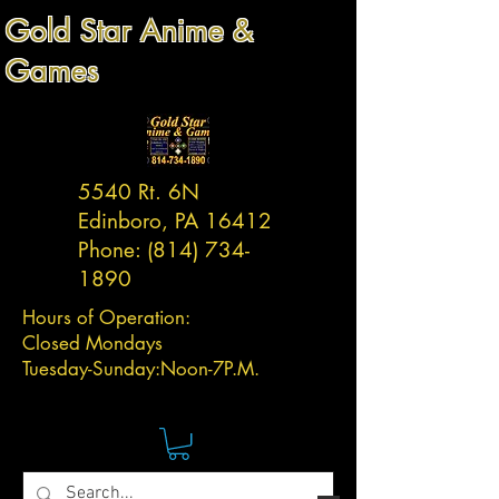
Gold Star Anime &
Games
5540 Rt. 6N
Edinboro, PA 16412
Phone:
(814) 734-
1890
Hours of Operation:
Closed Mondays
Tuesday-
Sunday:
Noon-7P.M.