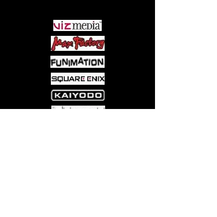
PARTNERS
Come visit us at:
5540 Rte 6N, Edinboro, PA 16412