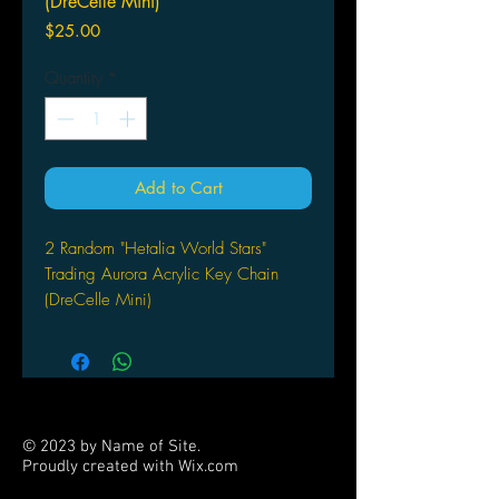
(DreCelle Mini)
Price
$25.00
Quantity
*
Add to Cart
2 Random "Hetalia World Stars"
Trading Aurora Acrylic Key Chain
(DreCelle Mini)
by D-techno
© 2023 by Name of Site.
Proudly created with
Wix.com