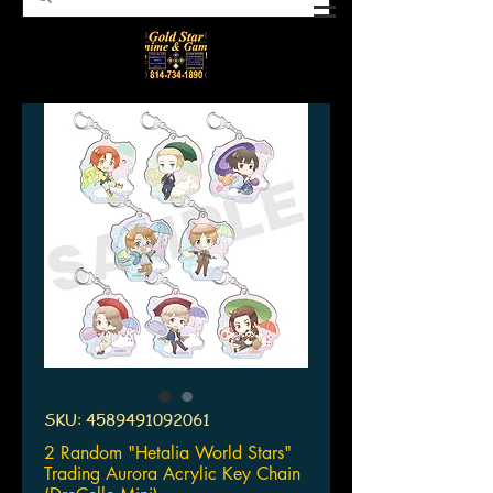
SKU: 4589491092061
2 Random "Hetalia World Stars"
Trading Aurora Acrylic Key Chain