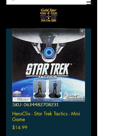
SKU: 0634482708231
HeroClix - Star Trek Tactics - Mini
Game
Price
$14.99