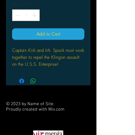
Quantity
*
Add to Cart
Captain Kirk and Mr. Spock must work
together to repel the Klingon assault
on the U.S.S. Enterprise!
© 2023 by Name of Site.
Proudly created with
Wix.com
PARTNERS