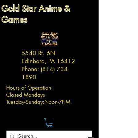
Gold Star Anime &
Games
5540 Rt. 6N
Edinboro, PA 16412
Phone:
(814) 734-
1890
Hours of Operation:
Closed Mondays
Tuesday-
Sunday:
Noon-7P.M.