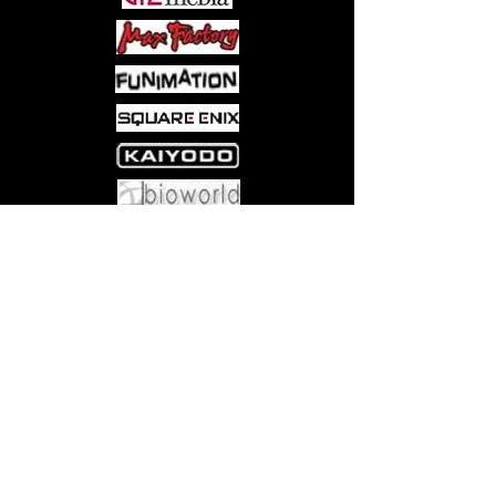
Come visit us at:
5540 Rte 6N, Edinboro, PA 16412