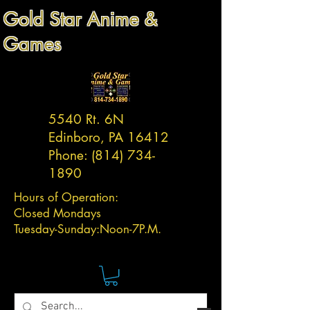
Gold Star Anime &
Games
5540 Rt. 6N
Edinboro, PA 16412
Phone:
(814) 734-
1890
Hours of Operation:
Closed Mondays
Tuesday-
Sunday:
Noon-7P.M.