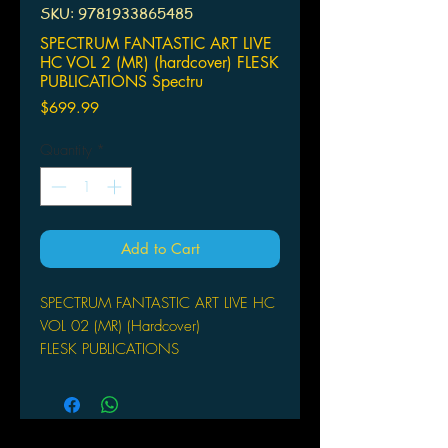
SKU: 9781933865485
SPECTRUM FANTASTIC ART LIVE
HC VOL 2 (MR) (hardcover) FLESK
PUBLICATIONS Spectru
Price
$699.99
Quantity
*
Add to Cart
SPECTRUM FANTASTIC ART LIVE HC
VOL 02 (MR) (Hardcover)
FLESK PUBLICATIONS
Spectrum Fantastic Art Live, Volume
Two commemorates the second
annual Spectrum event by celebrating
the work of the exhibition's six special