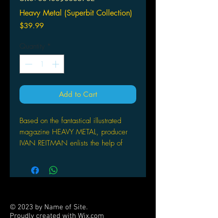
Heavy Metal (Superbit Collection)
Price
$39.99
Quantity
*
Add to Cart
Based on the fantastical illustrated
magazine HEAVY METAL, producer
IVAN REITMAN enlists the help of
some of Hollywood's animation
masters to create the otherworldly tale
of a glowing green orb from outer
space that spreads destruction
throughout the galaxy. Only when
© 2023 by Name of Site.
encountered by its one true enemy, to
Proudly created with
Wix.com