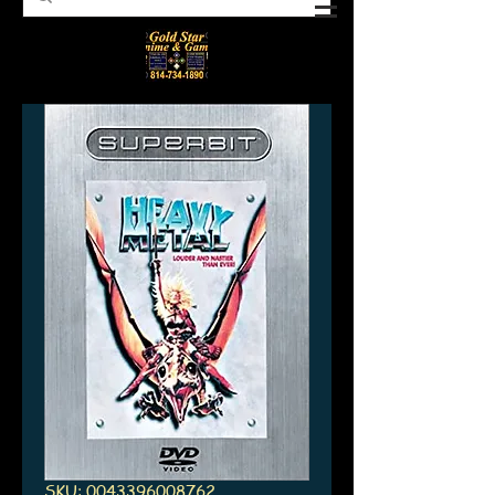
SKU: 0043396008762