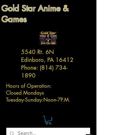
Gold Star Anime &
Games
5540 Rt. 6N
Edinboro, PA 16412
Phone:
(814) 734-
1890
Hours of Operation:
Closed Mondays
Tuesday-
Sunday:
Noon-7P.M.