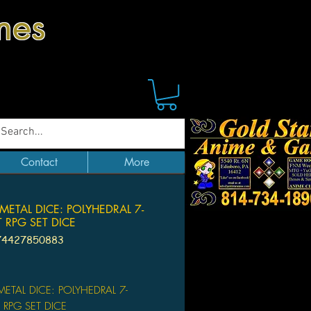
mes
Contact
More
METAL DICE: POLYHEDRAL 7-
 RPG SET DICE
74427850883
Price
ETAL DICE: POLYHEDRAL 7-
RPG SET DICE