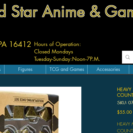
d Star Anime & Ga
 PA 16412
Hours of Operation:
Closed Mondays
Tuesday-
Sunday:
Noon-7P.M.
s
Figures
TCG and Games
Accessories
HEAVY 
COUNT
SKU: 0
$55.00
HEAVY M
COUNT 