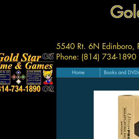
Gol
5540 Rt. 6N Edinboro,
Phone: (814) 734-1890
Home
Books and DVD