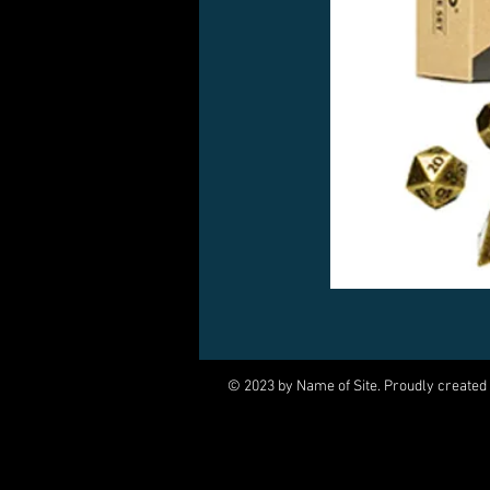
© 2023 by Name of Site. Proudly created