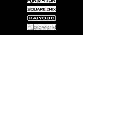
reaches its raunchy conclusion!
Come visit us at:
5540 Rte 6N, Edinboro, PA 16412