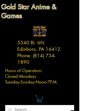
Gold Star Anime &
Games
5540 Rt. 6N
Edinboro, PA 16412
Phone:
(814) 734-
1890
Hours of Operation:
Closed Mondays
Tuesday-
Sunday:
Noon-7P.M.