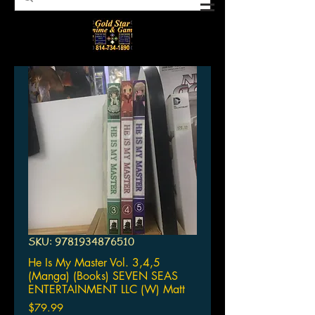
SKU: 9781934876510
He Is My Master Vol. 3,4,5
(Manga) (Books) SEVEN SEAS
ENTERTAINMENT LLC (W) Matt
Price
$79.99