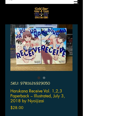
SKU: 9781626929050
Harukana Receive Vol. 1,2,3
Paperback – Illustrated, July 3,
2018 by Nyoijizai
Price
$28.00