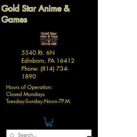
Gold Star Anime &
Games
5540 Rt. 6N
Edinboro, PA 16412
Phone:
(814) 734-
1890
Hours of Operation:
Closed Mondays
Tuesday-
Sunday:
Noon-7P.M.