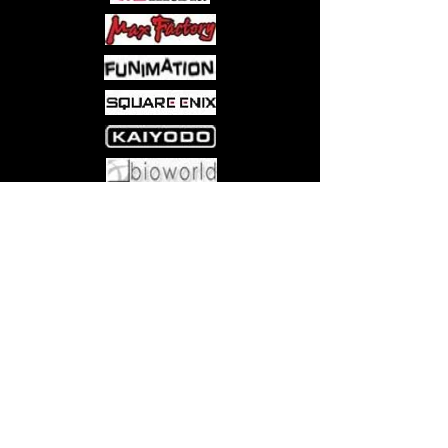
take up the sport again in time for the
junior tournament?
Come visit us at:
5540 Rte 6N, Edinboro, PA 16412