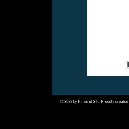
© 2023 by Name of Site. Proudly created