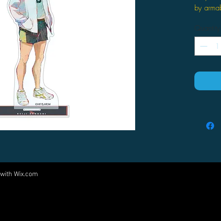
by arma
Quantity
 with
Wix.com
Come visit us at:
5540 Rte 6N, Edinboro, PA 16412
PARTNERS