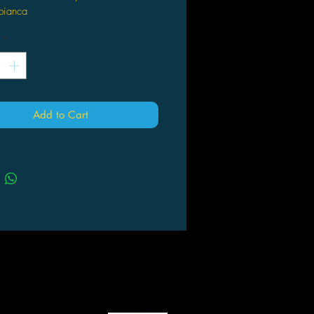
bianca
*
Add to Cart