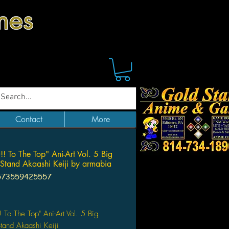
mes
Contact
More
!! To The Top" Ani-Art Vol. 5 Big
 Stand Akaashi Keiji by armabia
573559425557
Price
! To The Top" Ani-Art Vol. 5 Big
Stand Akaashi Keiji