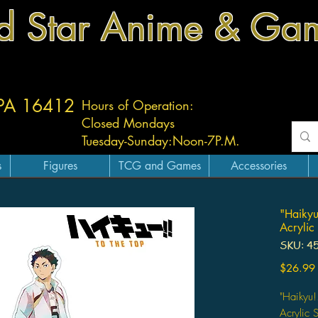
d Star Anime & Ga
 PA 16412
Hours of Operation:
Closed Mondays
Tuesday-
Sunday:
Noon-7P.M.
s
Figures
TCG and Games
Accessories
"Haikyu
Acrylic
SKU: 4
$26.99
"Haikyu!
Acrylic 