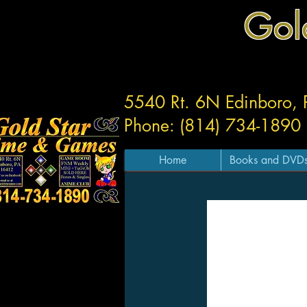
Gol
5540 Rt. 6N Edinboro,
Phone: (814) 734-1890
Home
Books and DVD