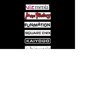
Come visit us at:
5540 Rte 6N, Edinboro, PA 16412