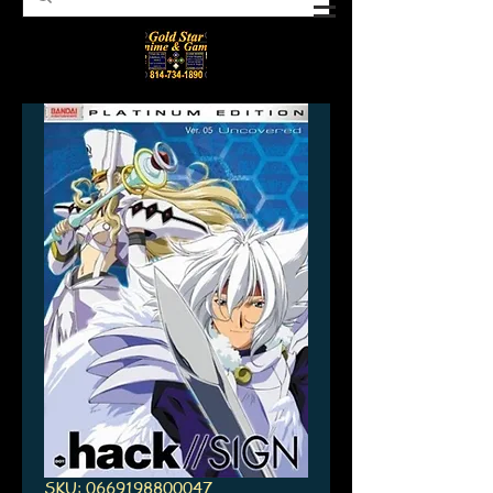
SKU: 0669198800047