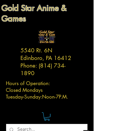
Gold Star Anime &
Games
5540 Rt. 6N
Edinboro, PA 16412
Phone:
(814) 734-
1890
Hours of Operation:
Closed Mondays
Tuesday-
Sunday:
Noon-7P.M.