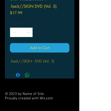
.hack//SIGN DVD (Vol. 5)
Price
$17.99
Quantity
*
Add to Cart
.hack//SIGN - DVD (Vol. 5)
© 2023 by Name of Site.
Proudly created with
Wix.com
PARTNERS