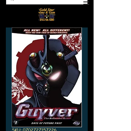
SKU: 0702727157226