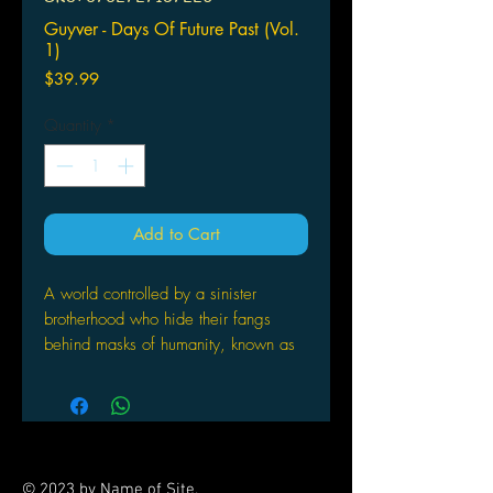
Guyver - Days Of Future Past (Vol.
1)
Price
$39.99
Quantity
*
Add to Cart
A world controlled by a sinister
brotherhood who hide their fangs
behind masks of humanity, known as
the Chronos Corporation. While
investigating a mysterious explosion
near his school, Sho Fukamachi
happens upon the Chronos
Corporation's greatest weapon: a
© 2023 by Name of Site.