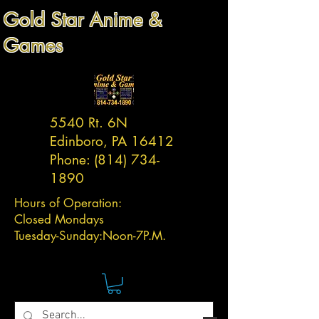
Gold Star Anime &
Games
5540 Rt. 6N
Edinboro, PA 16412
Phone:
(814) 734-
1890
Hours of Operation:
Closed Mondays
Tuesday-
Sunday:
Noon-7P.M.