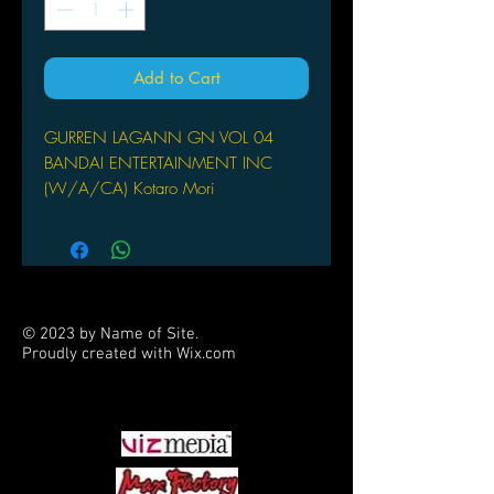
Add to Cart
GURREN LAGANN GN VOL 04
BANDAI ENTERTAINMENT INC
(W/A/CA) Kotaro Mori
(W/A) Kotaro Mori
The ongoing manga adaptation of the
hit anime series continues. Get ready
for buxom babes, beastmen, and
giant mechs as only GAINAX can
© 2023 by Name of Site.
provide them!
Proudly created with
Wix.com
PARTNERS