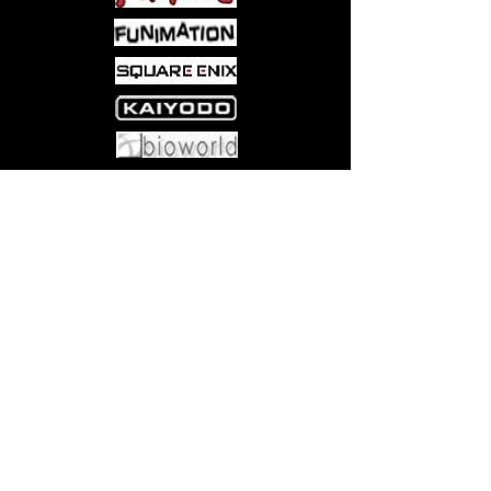
Come visit us at:
5540 Rte 6N, Edinboro, PA 16412