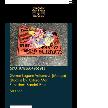
SKU: 9781604961911
Gurren Lagann Volume 5 (Manga)
(Books) by Kotaro Mori
Publisher: Bandai Ente
Price
$83.99
Quantity
*