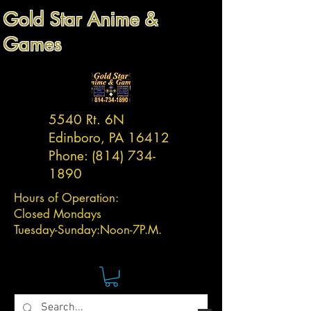
Gold Star Anime &
Games
5540 Rt. 6N
Edinboro, PA 16412
Phone:
(814) 734-
1890
Hours of Operation:
Closed Mondays
Tuesday-
Sunday:
Noon-7P.M.