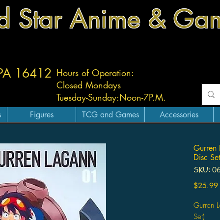
d Star Anime & Ga
 PA 16412
Hours of Operation:
Closed Mondays
Tuesday-
Sunday:
Noon-7P.M.
s
Figures
TCG and Games
Accessories
Gurren 
Disc Set
SKU: 0
$25.99
Gurren L
Set)