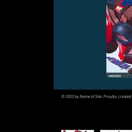
© 2023 by Name of Site. Proudly created