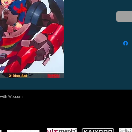
 with
Wix.com
Come visit us at:
5540 Rte 6N, Edinboro, PA 16412
PARTNERS