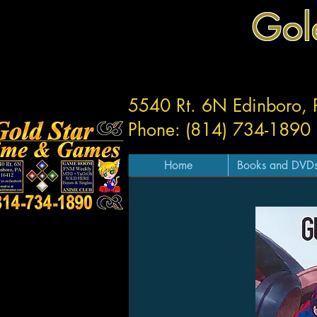
Gol
5540 Rt. 6N Edinboro,
Phone: (814) 734-1890
Home
Books and DVD