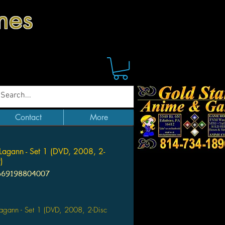
mes
Contact
More
Lagann - Set 1 (DVD, 2008, 2-
)
669198804007
Price
agann - Set 1 (DVD, 2008, 2-Disc