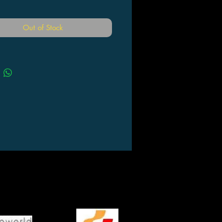
Out of Stock