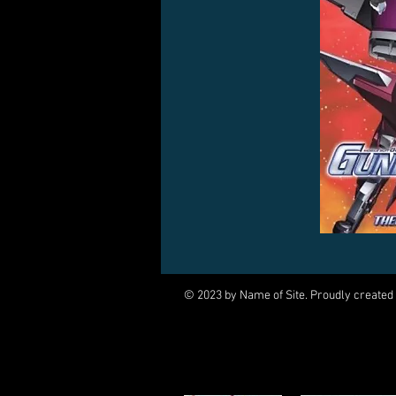
© 2023 by Name of Site. Proudly created