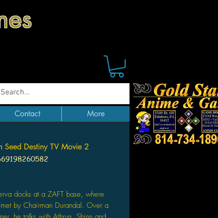
mes
Contact
More
 Seed Destiny TV Movie 2
669198260582
Price
erva docks at a ZAFT base, where
e met by Chairman Durandal. Over a
nner, he talks with Athrun, Shinn and