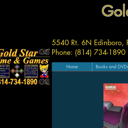
Gol
5540 Rt. 6N Edinboro,
Phone: (814) 734-1890
Home
Books and DVD