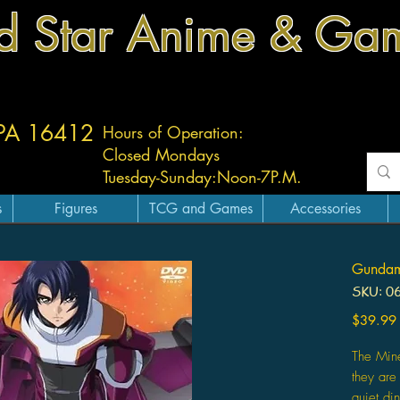
d Star Anime & Ga
 PA 16412
Hours of Operation:
Closed Mondays
Tuesday-
Sunday:
Noon-7P.M.
s
Figures
TCG and Games
Accessories
Gundam
SKU: 0
$39.99
The Min
they ar
quiet di