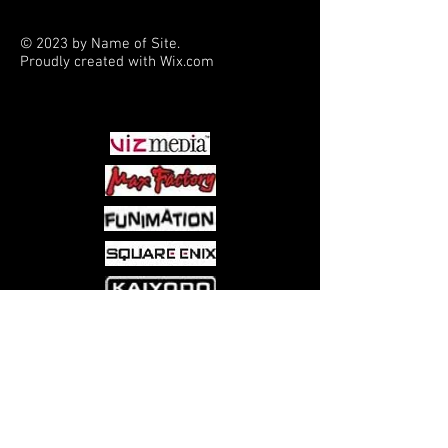
© 2023 by Name of Site.
Proudly created with
Wix.com
PARTNERS
Come visit us at:
5540 Rte 6N, Edinboro, PA 16412