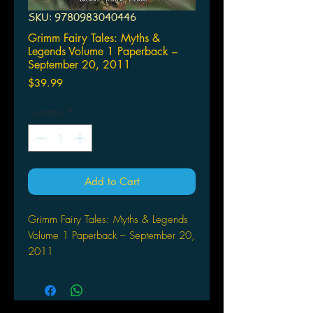
SKU: 9780983040446
Grimm Fairy Tales: Myths &
Legends Volume 1 Paperback –
September 20, 2011
Price
$39.99
Quantity
*
Add to Cart
Grimm Fairy Tales: Myths & Legends
Volume 1 Paperback – September 20,
2011
by Raven Gregory (Author), David
Miller (Artist), J. Scott Campbell (Artist)