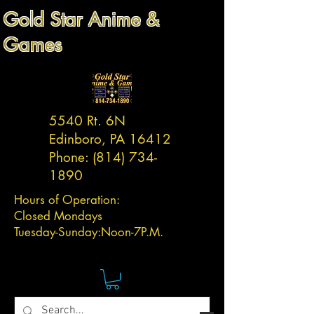
Gold Star Anime &
Games
5540 Rt. 6N
Edinboro, PA 16412
Phone:
(814) 734-
1890
Hours of Operation:
Closed Mondays
Tuesday-
Sunday:
Noon-7P.M.