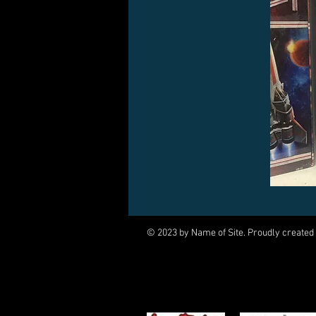
© 2023 by Name of Site. Proudly created