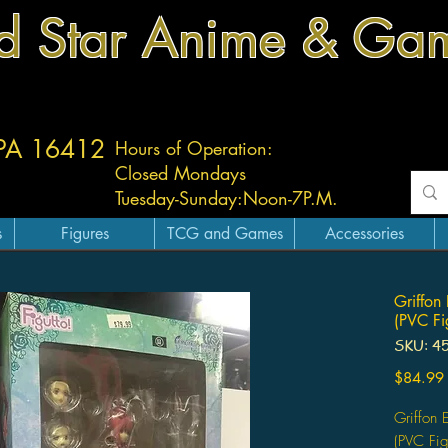
d Star Anime & Ga
 PA 16412
Hours of Operation:
Closed Mondays
Tuesday-
Sunday:
Noon-7P.M.
s
Figures
TCG and Games
Accessories
Griffon
(PVC Fi
SKU: 4
$84.99
Griffon 
(PVC Fig