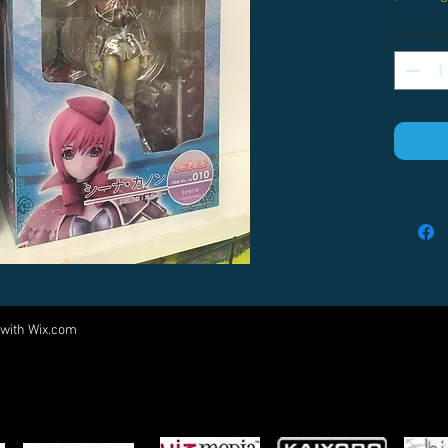
Quantity
 with
Wix.com
Come visit us at:
5540 Rte 6N, Edinboro, PA 16412
PARTNERS