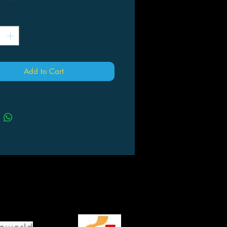
*
Add to Cart