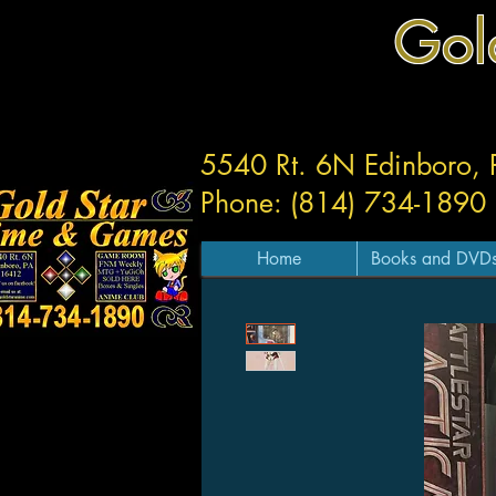
Gol
5540 Rt. 6N Edinboro,
Phone: (814) 734-1890
Home
Books and DVD