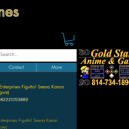
mes
Contact
More
 Enterprises Figutto! Seena Kanon
gure)
582221153889
Price
Enterprises Figutto! Seena Kanon
ure)